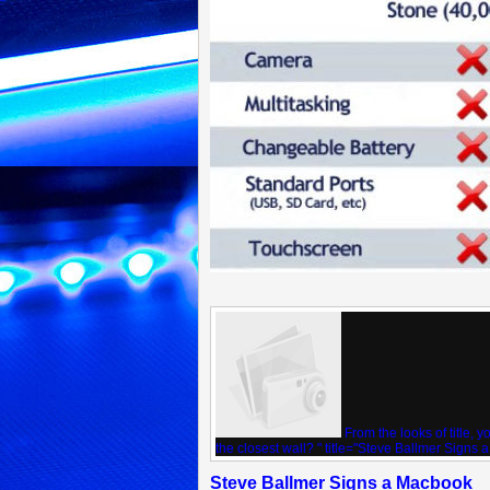
From the looks of title, 
the closest wall? " title="Steve Ballmer Signs 
Steve Ballmer Signs a Macbook