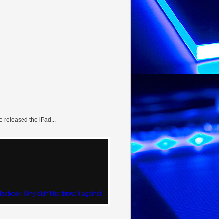
 released the iPad...
 Macbook. Why didn't he throw it against