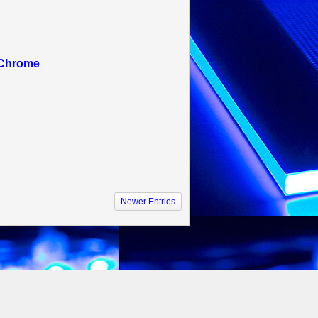
 Chrome
Newer Entries