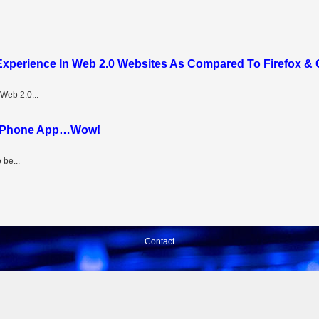
 Experience In Web 2.0 Websites As Compared To Firefox &
Web 2.0...
n iPhone App…Wow!
 be...
Contact