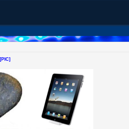
[PIC]