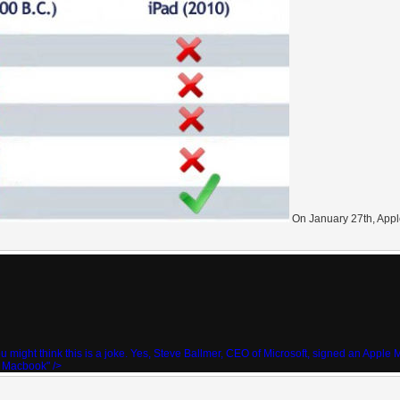
On January 27th, Apple
you might think this is a joke. Yes, Steve Ballmer, CEO of Microsoft, signed an Apple
a Macbook" />