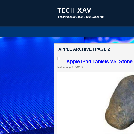
TECH XAV
TECHNOLOGICAL MAGAZINE
APPLE ARCHIVE | PAGE 2
Apple iPad Tablets VS. Stone 
February 1, 2010