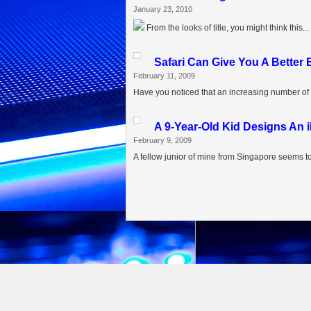
January 23, 2010
From the looks of title, you might think this...
Safari Can Give You A Better
February 11, 2009
Have you noticed that an increasing number of 
A 9-Year-Old Kid Designs A
February 9, 2009
A fellow junior of mine from Singapore seems to