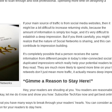
table to scan through and look professional. Spending more time on
designing a
If your main source of traffic is from social media websites, then it
might be a bit difficult to increase returning visits, because the
amount of information is simply too huge, and it’s very difficult to
establish a deep impression. But if you think carefully, you might
realize that the nature of Social Networks is sharing, and this can
contribute to impression building.
It’s completely possible that a person receives the same
information from different people in today’s inter-connected socia
duplicated impressions
which really help your potential readers 
they read. They are much more likely to spend more time on you
retweets don’t just mean more traffic, it actually means deep impr
“Gimme a Reason to Stay Here!”
l Networks
Hey, your readers are shouting at you. You readers are reasonable
 Okay, let me do it now and show you how: Subscribe TechXav now and get best online
e that you have many ways to break through your readers’ hearts. You can consider ad
on
for your readers to stay here.