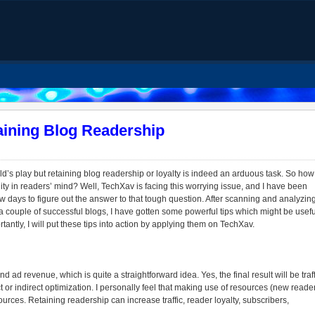
aining Blog Readership
hild’s play but retaining blog readership or loyalty is indeed an arduous task. So how
lity in readers’ mind? Well, TechXav is facing this worrying issue, and I have been
ew days to figure out the answer to that tough question. After scanning and analyzin
couple of successful blogs, I have gotten some powerful tips which might be usefu
tantly, I will put these tips into action by applying them on TechXav.
d ad revenue, which is quite a straightforward idea. Yes, the final result will be traff
t or indirect optimization. I personally feel that making use of resources (new reade
urces. Retaining readership can increase traffic, reader loyalty, subscribers,