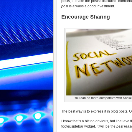
posts, to make the posts structured, comfor
post
is always a good investment.
Encourage Sharing
You can be more competitive with Socia
The best way is to express it in blog posts.
I know that’s a bit too obvious, but I believ
footer/sidebar widget, it will be the
best reas