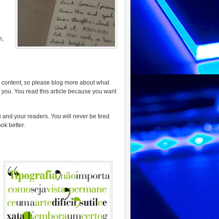
n,
g content, so please blog more about what
s you. You read this article because you want
and your readers. You will never be tired
ok better.