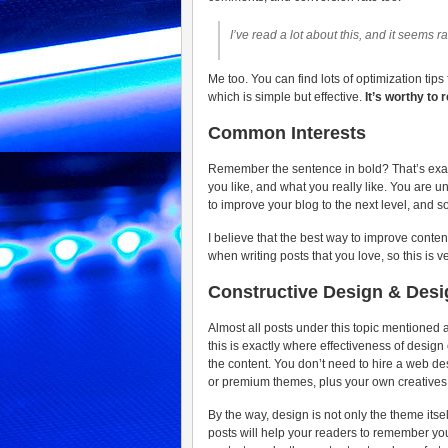
I’ve read a lot about this, and it seems rat
Me too. You can find lots of optimization tip
which is simple but effective.
It’s worthy to 
Common Interests
Remember the sentence in bold? That’s exact
you like, and what you really like. You are 
to improve your blog to the next level, and so
I believe that the best way to improve conte
when writing posts that you love, so this is 
Constructive Design & Desi
Almost all posts under this topic mentioned
this is exactly where effectiveness of desig
the content. You don’t need to hire a web de
or premium themes, plus your own creatives
By the way, design is not only the theme itsel
posts will help your readers to remember you.