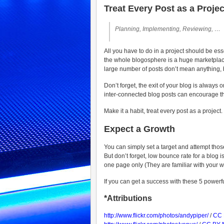
Treat Every Post as a Projec
Planning, Implementing, Reviewing, …
All you have to do in a project should be esse
the whole blogosphere is a huge marketplace, 
large number of posts don’t mean anything, 
Don’t forget, the exit of your blog is always 
inter-connected blog posts can encourage the
Make it a habit, treat every post as a project.
Expect a Growth
You can simply set a target and attempt tho
But don’t forget, low bounce rate for a blog i
one page only (They are familiar with your 
If you can get a success with these 5 powerfu
*Attributions
http://www.flickr.com/photos/andypiper/
/
CC 