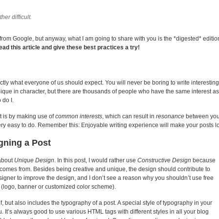
her difficult.
s from Google, but anyway, what I am going to share with you is the *digested* editio
read this article and give these best practices a try!
ly what everyone of us should expect. You will never be boring to write interestin
unique in character, but there are thousands of people who have the same interest a
 do I.
nt is by making use of
common interests
, which can result in
resonance
between you 
very easy to do. Remember this: Enjoyable writing experience will make your posts lo
gning a Post
 about
Unique Design
. In this post, I would rather use
Constructive Design
because
n comes from. Besides being creative and unique, the design should contribute to
signer to improve the design, and I don’t see a reason why you shouldn’t use free
 (logo, banner or customized color scheme).
f, but also includes the typography of a post. A special style of typography in your
 It’s always good to use various HTML tags with different styles in all your blog