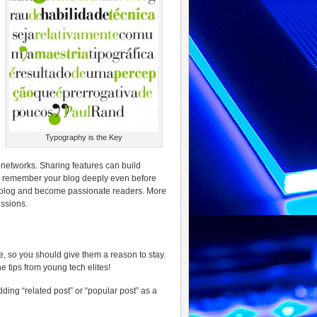
Typography is the Key
l networks. Sharing features can build
to remember your blog deeply even before
r blog and become passionate readers. More
essions.
, so you should give them a reason to stay.
 tips from young tech elites!
ding “related post” or “popular post” as a