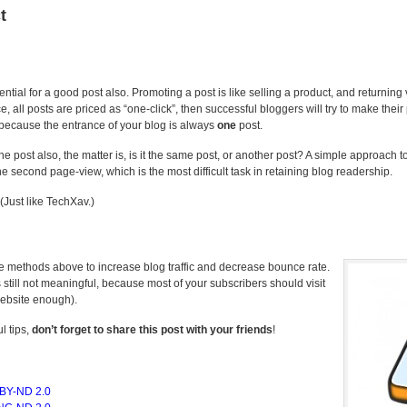
t
ntial for a good post also. Promoting a post is like selling a product, and returning 
all posts are priced as “one-click”, then successful bloggers will try to make their
because the entrance of your blog is always
one
post.
one post also, the matter is, is it the same post, or another post? A simple approach to
 second page-view, which is the most difficult task in retaining blog readership.
 (Just like TechXav.)
se methods above to increase blog traffic and decrease bounce rate.
s still not meaningful, because most of your subscribers should visit
website enough).
l tips,
don’t forget to share this post with your friends
!
BY-ND 2.0