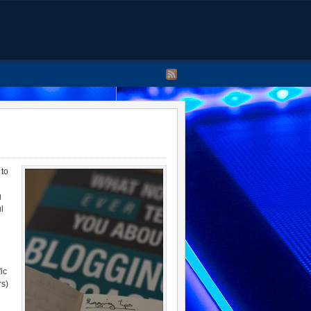
 to
g
l
ic
rs)