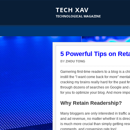
TECH XAV
TECHNOLOGICAL MAGAZINE
5 Powerful Tips on Ret
BY
ZHOU TONG
Garnering first-time readers to a blog is a c
instill the “I want come back for more” menta
cracking my brains really hard for the past f
through dozens of searches on Google and a 
for you to optimize your blog. And more impor
Why Retain Readership?
Many bloggers are only interested in traffic an
and ad revenue, no matter whether it is direc
is much more crucial than simply getting reso
comments, and conversion rate too!