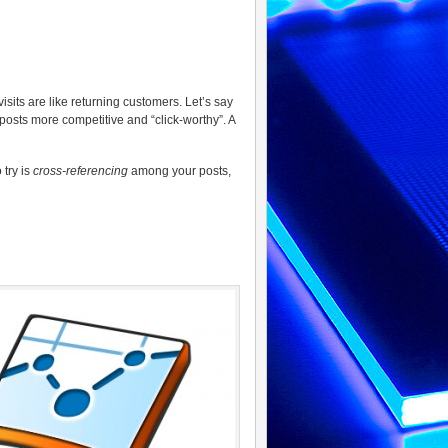
visits are like returning customers. Let’s say
 posts more competitive and “click-worthy”. A
 try is
cross-referencing
among your posts,