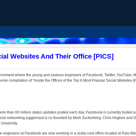
ial Websites And Their Office [PICS]
ronment where the young and zealous engineers of Facebook, Twitter, YouTube, My
me compilation of “Inside the Offices of the Top 6 Most Popular Social Websites [P
ore than 60 million status updates posted each day, Facebook is currently touted a
ocial networking juggernaut is co-founded by Mark Zuckerberg, Chris Hughes and
University.
he engineers at Facebook are now working in a really cool office located at Palo Alt