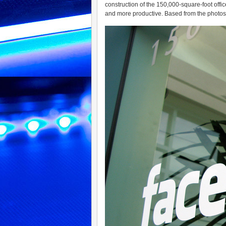
construction of the 150,000-square-foot off
and more productive. Based from the photos t