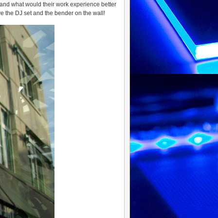
 and what would their work experience better
e the DJ set and the bender on the wall!