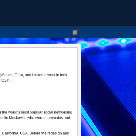
Space, Flickr, and LinkedIn work in look
ICS]”.
s the world’s most popular social networking
 Dustin Moskovitz, who were roommates and
o, California, USA. Before the redesign and