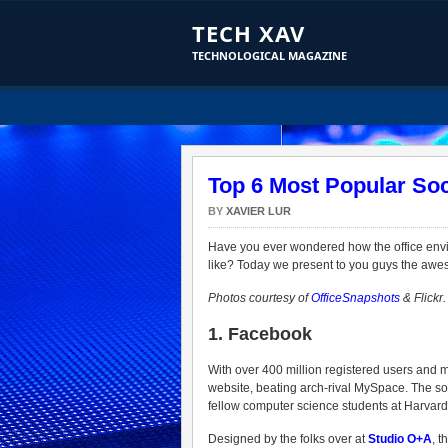
TECH XAV
TECHNOLOGICAL MAGAZINE
Top 6 Most Popular Soc
BY
XAVIER LUR
Have you ever wondered how the office envi
like? Today we present to you guys the aweso
Photos courtesy of
OfficeSnapshots
& Flickr.
1. Facebook
With over 400 million registered users and m
website, beating arch-rival MySpace. The s
fellow computer science students at Harvard 
Designed by the folks over at
Studio O+A
, t