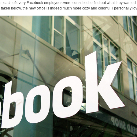
ice, each of every Facebook employees were consulted to find out what they wanted
aken below, the new office is indeed much more cozy and colorful. I personally lov