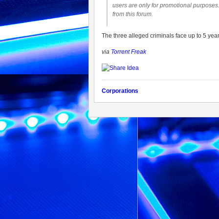
users are only for promotional purposes.
from this forum.
The three alleged criminals face up to 5 years
via
Torrent Freak
Corporations