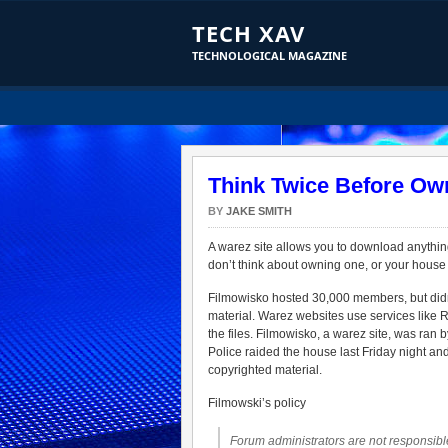
TECH XAV
TECHNOLOGICAL MAGAZINE
Think Twice Before Ow
BY
JAKE SMITH
A warez site allows you to download anythin
don’t think about owning one, or your house w
Filmowisko hosted 30,000 members, but didn’t 
material. Warez websites use services like
the files. Filmowisko, a warez site, was ran 
Police raided the house last Friday night 
copyrighted material.
Filmowski’s policy
Forum administrators are not responsible