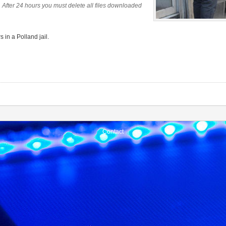
 After 24 hours you must delete all files downloaded
 in a Polland jail.
Contact