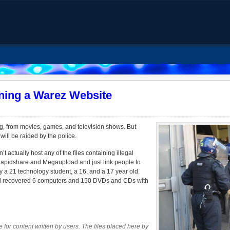
ning a Warez Website
g, from movies, games, and television shows. But
ill be raided by the police.
actually host any of the files containing illegal
 Rapidshare and Megaupload and just link people to
by a 21 technology student, a 16, and a 17 year old.
and recovered 6 computers and 150 DVDs and CDs with
 for content written by users. The files placed here by