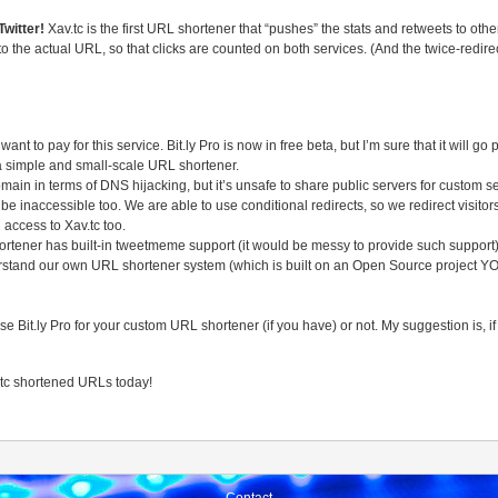
Twitter!
Xav.tc is the first URL shortener that “pushes” the stats and retweets to oth
hen to the actual URL, so that clicks are counted on both services. (And the twice-redi
t to pay for this service. Bit.ly Pro is now in free beta, but I’m sure that it will
 a simple and small-scale URL shortener.
main in terms of DNS hijacking, but it’s unsafe to share public servers for custom se
l be inaccessible too. We are able to use conditional redirects, so we redirect visitor
 access to Xav.tc too.
hortener has built-in tweetmeme support (it would be messy to provide such support
rstand our own URL shortener system (which is built on an Open Source project YOU
t.ly Pro for your custom URL shortener (if you have) or not. My suggestion is, if it’s
.tc shortened URLs today!