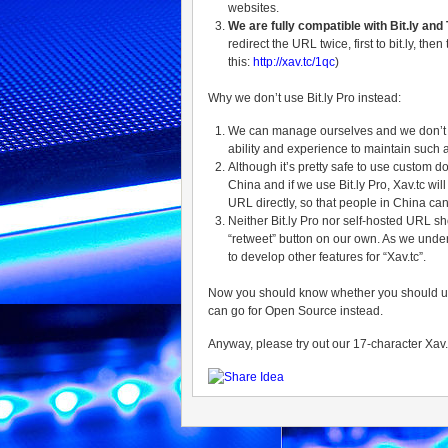
websites.
We are fully compatible with Bit.ly and 
redirect the URL twice, first to bit.ly, t
this:
http://xav.tc/1qc
)
Why we don’t use Bit.ly Pro instead:
We can manage ourselves and we don’t wan
ability and experience to maintain such
Although it’s pretty safe to use custom do
China and if we use Bit.ly Pro, Xav.tc wil
URL directly, so that people in China can
Neither Bit.ly Pro nor self-hosted URL s
“retweet” button on our own. As we unde
to develop other features for “Xav.tc”.
Now you should know whether you should use Bi
can go for Open Source instead.
Anyway, please try out our 17-character Xav