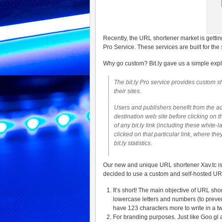
Recently, the URL shortener market is gettin
Pro Service. These services are built for
Why go custom? Bit.ly gave us a simple expl
The bit.ly Pro service provides custom s
their sites.
Users and publishers benefit from the ad
destination web site before clicking on t
of any bit.ly link (including these white
clicked on that particular link, where t
bit.ly statistics.
Our new and unique URL shortener Xav.tc is
decided to use a custom and self-hosted URL 
It’s short! The main objective of URL sho
lowercase letters and numbers (to prevent
have 123 characters more to write in a t
For branding purposes. Just like Goo.gl