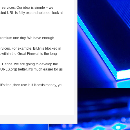
er services. Our idea is simple – we
rected URL is fully expandable too, look at
 go premium one day. We have enough
rvices. For example, Bit.ly is blocked in
s within the Great Firewall to the long
). Hence, we are going to develop the
RLS.org) better, it’s much easier for us
 free, then use it. If it costs money, you