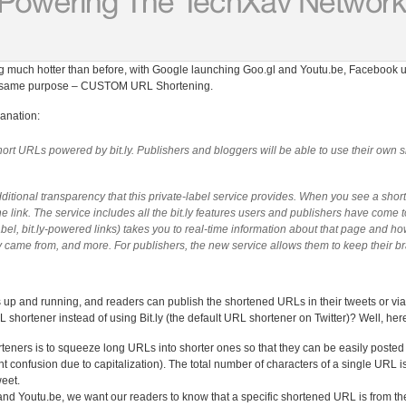
g much hotter than before, with Google launching Goo.gl and Youtu.be, Facebook unv
 the same purpose – CUSTOM URL Shortening.
anation:
hort URLs powered by bit.ly. Publishers and bloggers will be able to use their own
ditional transparency that this private-label service provides. When you see a shor
he link. The service includes all the bit.ly features users and publishers have come t
-label, bit.ly-powered links) takes you to real-time information about that page and 
hey came from, and more. For publishers, the new service allows them to keep their b
 up and running, and readers can publish the shortened URLs in their tweets or 
shortener instead of using Bit.ly (the default URL shortener on Twitter)? Well, her
rteners is to squeeze long URLs into shorter ones so that they can be easily posted
 confusion due to capitalization). The total number of characters of a single URL is 
weet.
 and Youtu.be, we want our readers to know that a specific shortened URL is from t