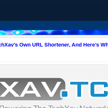
echXav’s Own URL Shortener, And Here’s Wh