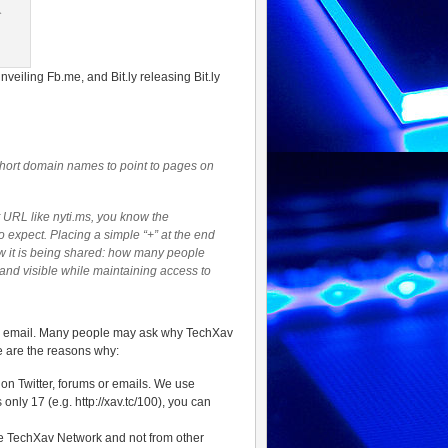
eiling Fb.me, and Bit.ly releasing Bit.ly
 short domain names to point to pages on
t URL like nyti.ms, you know the
o expect. Placing a simple “+” at the end
how it is being shared: how many people
rand visible while maintaining access to
via email. Many people may ask why TechXav
e are the reasons why:
 on Twitter, forums or emails. We use
only 17 (e.g. http://xav.tc/100), you can
he TechXav Network and not from other