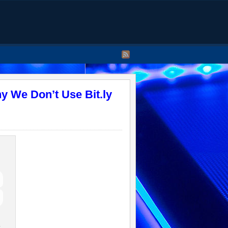
y We Don’t Use Bit.ly