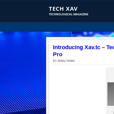
TECH XAV
TECHNOLOGICAL MAGAZINE
Introducing Xav.tc – T
Pro
BY
ZHOU TONG